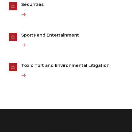
Securities
Sports and Entertainment
Toxic Tort and Environmental Litigation