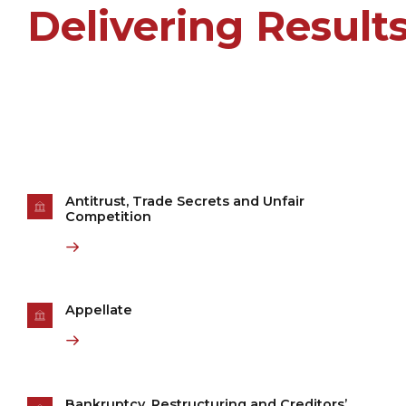
Delivering Result
Antitrust, Trade Secrets and Unfair
Competition
Appellate
Bankruptcy, Restructuring and Creditors’