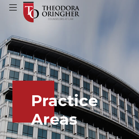
Practice
Areas