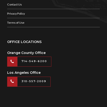
Contact Us
Privacy Policy
Terms of Use
OFFICE LOCATIONS
Orange County Office
714-549-6200
Los Angeles Office
310-557-2009