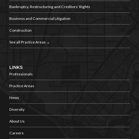
Bankruptcy, Restructuring and
Creditors’ Rights
Business and
Commercial Litigation
Construction
See all Practice Areas →
LINKS
Professionals
Practice Areas
News
Diversity
About Us
Careers