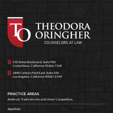
535 Anton Boulevard, Suite 900
Costa Mesa, California 92626-7109
1840 Century Park East, Suite 500
Los Angeles, California 90067-2199
PRACTICE AREAS
Antitrust, Trade Secrets and
Unfair Competition
Appellate