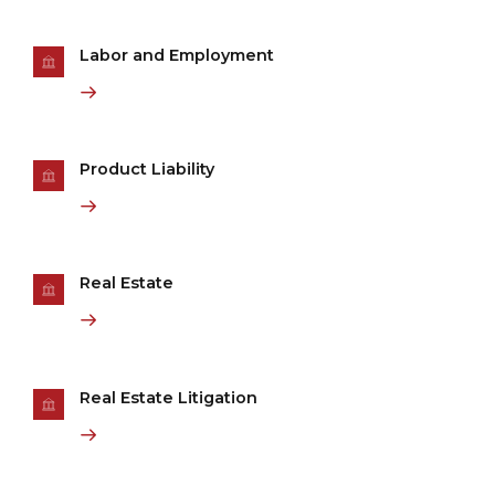
Labor and Employment
Product Liability
Real Estate
Real Estate Litigation