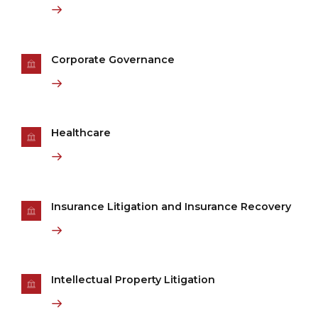
Corporate Governance
Healthcare
Insurance Litigation and Insurance Recovery
Intellectual Property Litigation