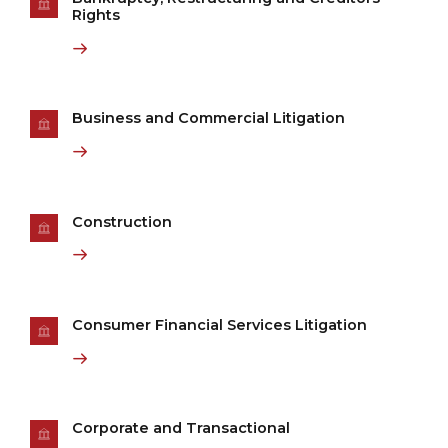
Rights
Business and Commercial Litigation
Construction
Consumer Financial Services Litigation
Corporate and Transactional