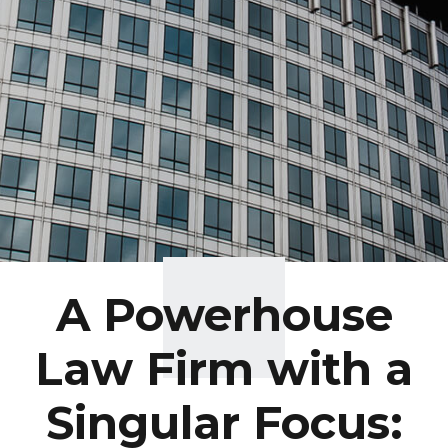
A Powerhouse
Law Firm with a
Singular Focus: