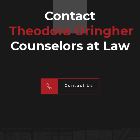
Contact
Theodora Oringher
Counselors at Law
Contact Us