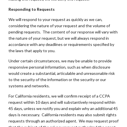
Responding to Requests
We will respond to your request as quickly as we can,
considering the nature of your request and the volume of
pending requests. The content of our response will vary with
the nature of your request, but we will always respond in
accordance with any deadlines or requirements specified by
the laws that apply to you.
Under certain circumstances, we may be unable to provide
responsive personal information, such as when disclosure
would create a substantial, articulable and unreasonable risk
to the security of the information or the security or our
systems and networks.
For California residents, we will confirm receipt of a CCPA
request within 10 days and will substantively respond within
45 days, unless we notify you and explain why an additional 45
days is necessary. California residents may also submit rights
requests through an authorized agent. We may request proof