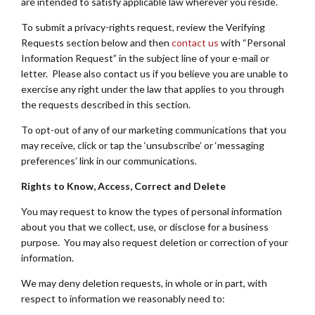
are intended to satisfy applicable law wherever you reside.
To submit a privacy-rights request, review the Verifying
Requests section below and then
contact us
with “Personal
Information Request” in the subject line of your e-mail or
letter. Please also contact us if you believe you are unable to
exercise any right under the law that applies to you through
the requests described in this section.
To opt-out of any of our marketing communications that you
may receive, click or tap the ‘unsubscribe’ or ‘messaging
preferences’ link in our communications.
Rights to Know, Access, Correct and Delete
You may request to know the types of personal information
about you that we collect, use, or disclose for a business
purpose. You may also request deletion or correction of your
information.
We may deny deletion requests, in whole or in part, with
respect to information we reasonably need to: