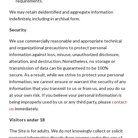
requirements.
We may retain deidentified and aggregate information
indefinitely, including in archival form.
Security
We use commercially reasonable and appropriate technical
and organizational precautions to protect personal
information against loss, misuse, unauthorized disclosure,
alteration, and destruction. Nonetheless, no storage or
transmission of data can be guaranteed to be 100%
secure. As a result, while we strive to protect your personal
information, we cannot ensure or warrant the security of any
information that you transmit to us or from us, and you do so
at your own risk. If you believe your personal information is
being improperly used by us or any third party, please
contact
us
immediately.
Visitors under 18
The Site is for adults. We do not knowingly collect or solicit
personal information directly from anyone under the age of