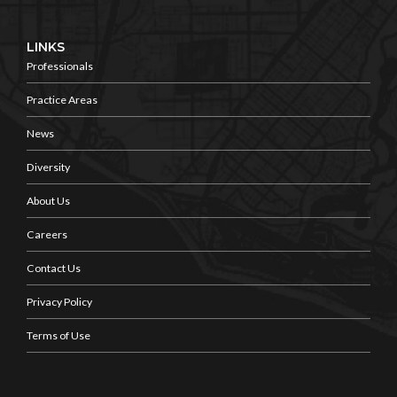
LINKS
Professionals
Practice Areas
News
Diversity
About Us
Careers
Contact Us
Privacy Policy
Terms of Use