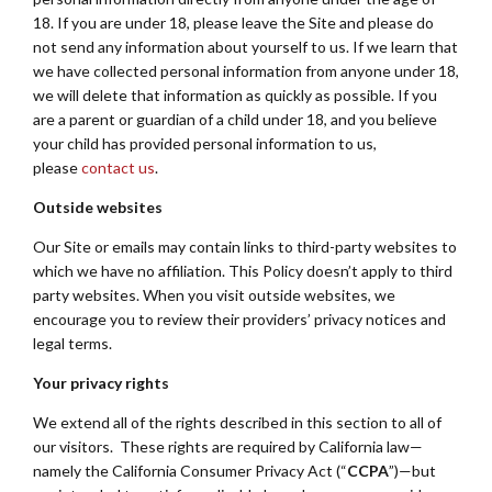
18. If you are under 18, please leave the Site and please do
not send any information about yourself to us. If we learn that
we have collected personal information from anyone under 18,
we will delete that information as quickly as possible. If you
are a parent or guardian of a child under 18, and you believe
your child has provided personal information to us,
please
contact us
.
Outside websites
Our Site or emails may contain links to third-party websites to
which we have no affiliation. This Policy doesn’t apply to third
party websites. When you visit outside websites, we
encourage you to review their providers’ privacy notices and
legal terms.
Your privacy rights
We extend all of the rights described in this section to all of
our visitors. These rights are required by California law—
namely the California Consumer Privacy Act (“
CCPA
”)—but