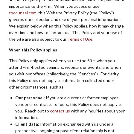
importance to the Firm. When you access or use
tocounsel.com
, this Website Privacy Policy (the “Policy”)
governs our collection and use of your personal information.
We explain below when this Policy applies, how it may change
over time and how to contact us. This Policy and your use of
the Site are also subject to our
Terms of Use
.
When this Policy applies
This Policy only applies when you use the Site, when you
attend Firm-hosted seminars, webinars or events, and when
you visit our offices (collectively, the “Services”). For clarity,
this Policy does not apply to information collected under
other circumstances, such as:
Our personnel
: If you are a current or former employee,
vendor or contractor of ours, this Policy does not apply to
you. Reach out to
contact us
with any inquiries about your
information.
Client data
: Information exchanged with us under a
prospective, ongoing or past client relationship is not