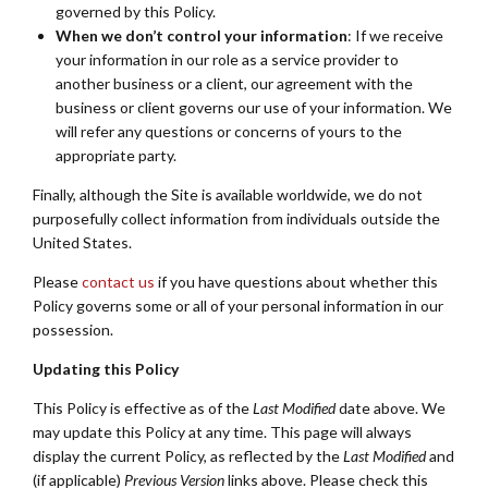
governed by this Policy.
When we don’t control your information
: If we receive
your information in our role as a service provider to
another business or a client, our agreement with the
business or client governs our use of your information. We
will refer any questions or concerns of yours to the
appropriate party.
Finally, although the Site is available worldwide, we do not
purposefully collect information from individuals outside the
United States.
Please
contact us
if you have questions about whether this
Policy governs some or all of your personal information in our
possession.
Updating this Policy
This Policy is effective as of the
Last Modified
date above. We
may update this Policy at any time. This page will always
display the current Policy, as reflected by the
Last Modified
and
(if applicable)
Previous Version
links above. Please check this