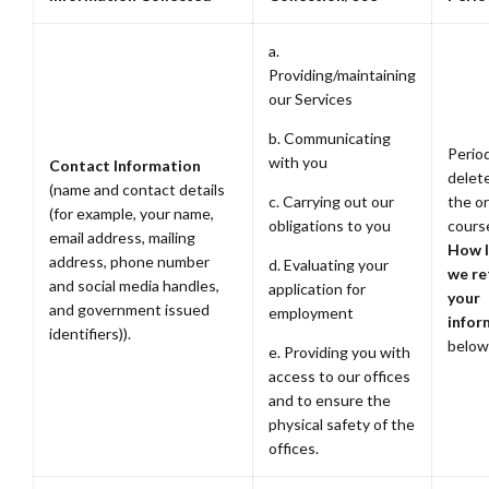
a.
Providing/maintaining
our Services
b. Communicating
Period
with you
Contact Information
delete
(name and contact details
c. Carrying out our
the or
(for example, your name,
obligations to you
cours
email address, mailing
How 
address, phone number
d. Evaluating your
we re
and social media handles,
application for
your
and government issued
employment
infor
identifiers)).
below
e. Providing you with
access to our offices
and to ensure the
physical safety of the
offices.