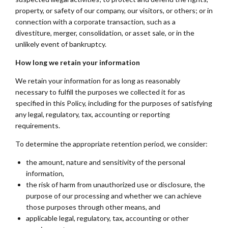
property, or safety of our company, our visitors, or others; or in
connection with a corporate transaction, such as a
divestiture, merger, consolidation, or asset sale, or in the
unlikely event of bankruptcy.
How long we retain your information
We retain your information for as long as reasonably
necessary to fulfill the purposes we collected it for as
specified in this Policy, including for the purposes of satisfying
any legal, regulatory, tax, accounting or reporting
requirements.
To determine the appropriate retention period, we consider:
the amount, nature and sensitivity of the personal
information,
the risk of harm from unauthorized use or disclosure, the
purpose of our processing and whether we can achieve
those purposes through other means, and
applicable legal, regulatory, tax, accounting or other