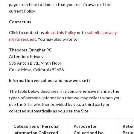
page from time to time so that you remain aware of the
current Policy.
Contact us
Click to contact us
about this Policy
or to
submit a privacy-
rights request
. You may also write to:
Theodora Oringher PC
Attention: Privacy
535 Anton Blvd., Ninth Floor
Costa Mesa, California 92626
Information we collect and how we use it
The table below describes, in a comprehensive manner, the
types of personal information that we may collect when you
use the Site, whether provided by you, a third party or
collected automatically as you use the Site.
Categories of Personal
Purpose for
Reten
Information Collected
Collection/Use
Perio