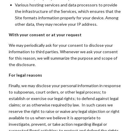
Various hosting services and data processors to provide
the infrastructure of the Services, which ensures that the
Site formats information properly for your device. Among
other data, they may receive your IP address.
With your consent or at your request
We may periodically ask for your consent to disclose your
information to third parties. Whenever we ask your consent
for this reason, we will summarize the purpose and scope of
the disclosure.
For legal reasons
Finally, we may disclose your personal information in response
to subpoenas, court orders, or other legal process; to
establish or exercise our legal rights; to defend against legal
claims; or as otherwise required by law. In such cases we
reserve the right to raise or waive any legal objection or right
available to us when we believe it is appropriate to
investigate, prevent, or take action regarding illegal or
suspected illegal activities; to protect and defend the rights,