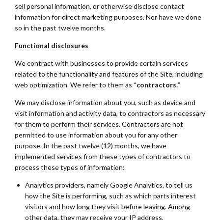
sell personal information, or otherwise disclose contact
information for direct marketing purposes. Nor have we done
so in the past twelve months.
Functional disclosures
We contract with businesses to provide certain services
related to the functionality and features of the Site, including
web optimization. We refer to them as “
contractors.
”
We may disclose information about you, such as device and
visit information and activity data, to contractors as necessary
for them to perform their services. Contractors are not
permitted to use information about you for any other
purpose. In the past twelve (12) months, we have
implemented services from these types of contractors to
process these types of information:
Analytics providers, namely Google Analytics, to tell us
how the Site is performing, such as which parts interest
visitors and how long they visit before leaving. Among
other data, they may receive your IP address.