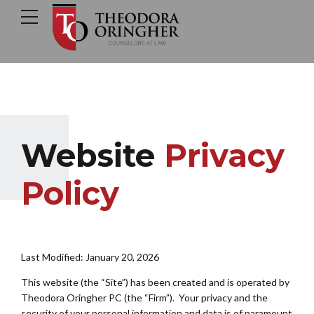
Website
Privacy
Policy
Last Modified: January 20, 2026
This website (the “Site”) has been created and is operated by
Theodora Oringher PC (the “Firm”). Your privacy and the
security of your personal information and data is of paramount