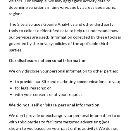
visitors. For example, we may aggregate activity data to
determine variations in time-on-page by across geographic
regions.
The Site also uses Google Analytics and other third party
tools to collect deidentified data to help us understand how
our Services are used. Information collected by these tools is
governed by the privacy policies of the applicable third
parties.
Our disclosures of personal information
We only disclose your personal information to other parties:
to provide our Site and marketing communications to you;
for legal reasons; or
with your consent or at your request
We do not ‘sell’ or ‘share’ personal information
We don’t provide or exchange your personal information to or
with third parties to facilitate targeted advertising (ads
shown to you based on your past online activity). We do not