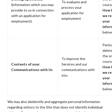
To evaluate and
(information which you may
cours
process your
provide to us in connection
How 
application for
with an application for
we re
employment
employment).
your
infor
below
Period
delete
the or
To improve the
cours
Contents of your
Services and our
How 
Communications with Us
communications with
we re
you.
your
infor
below
We may also deidentify and aggregate personal information
regarding visitors to the Site that does not identify individual