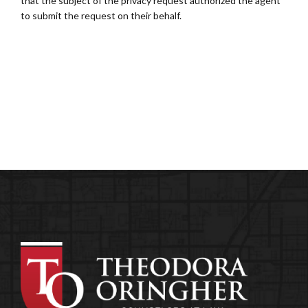
that the subject of the privacy request authorized the agent
to submit the request on their behalf.