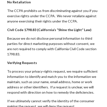
No Retaliation
The CCPA prohibits us from discriminating against you if you
exercise rights under the CCPA. We never retaliate against
anyone exercising their rights under the CCPA.
Civil Code 1798.83 (California’s “Shine the Light” Law)
Because we do not disclose personal information to third
parties for direct marketing purposes without consent, we
are not required to comply with California Civil Code section
1798.83.
Verifying Requests
To process your privacy-rights request, we require sufficient
information to identify and match you to the information we
maintain, such as your name, email address, home or work
address or other identifiers. If a request is unclear, we will
respond with direction on how to remedy the deficiencies.
If we ultimately cannot verify the identity of the consumer
making the request, we will deny the request.