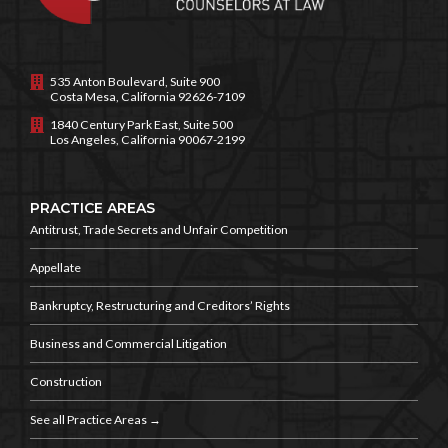
535 Anton Boulevard, Suite 900
Costa Mesa, California 92626-7109
1840 Century Park East, Suite 500
Los Angeles, California 90067-2199
PRACTICE AREAS
Antitrust, Trade Secrets and
Unfair Competition
Appellate
Bankruptcy, Restructuring and
Creditors’ Rights
Business and
Commercial Litigation
Construction
See all Practice Areas →