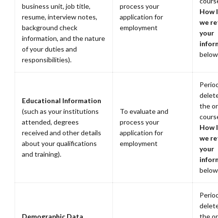
cours
business unit, job title,
process your
How 
resume, interview notes,
application for
we re
background check
employment
your
information, and the nature
infor
of your duties and
below
responsibilities).
Period
delete
Educational Information
the or
(such as your institutions
To evaluate and
cours
attended, degrees
process your
How 
received and other details
application for
we re
about your qualifications
employment
your
and training).
infor
below
Period
delete
Demographic Data
the or