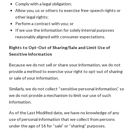
Comply with a legal obligation;
Allow you, us or others to exercise free-speech rights or
other legal rights;
Perform a contract with you; or
If we use the information for solely internal purposes
reasonably aligned with consumer expectations.
Rights to Opt-Out of Sharing/Sale and Limit Use of
Sensitive Information
Because we do not sell or share your information, we do not
provide a method to exercise your right to opt-out of sharing
or sale of your information.
Similarly, we do not collect “sensitive personal information,” so
we do not provide a mechanism to limit our use of such
information.
As of the Last Modified date, we have no knowledge of any
use of personal information that we collect from persons
under the age of 16 for “sale” or “sharing” purposes.