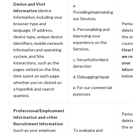
Device and Visit
a.
Information
(device
Providing/maintaining
information, including your
our Services
browser type and
Period
b. Personalizing and
language, IP address,
delete
improving your
device type, unique device
the or
experience on the
identifiers, mobile network
cours
Services.
information and operating
How 
system, and Site
we re
c. Security/incident
interactions, such as the
your
detection
pages visited on the Site,
infor
time spent on each page,
below
d. Debugging/repair
whether you’ve clicked on
e. For our commercial
a hyperlink and search
purposes
queries).
Professional/Employment
Period
Information and other
delete
Recruitment Information
the or
(such as your employer,
To evaluate and